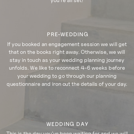
PRE-WEDDING
If you booked an engagement session we will get
that on the books right away. Otherwise, we will
stay in touch as your wedding planning journey
unfolds. We like to reconnect 4-6 weeks before
your wedding to go through our planning
questionnaire and iron out the details of your day.
WEDDING DAY
This is the day you've been waiting for and we will