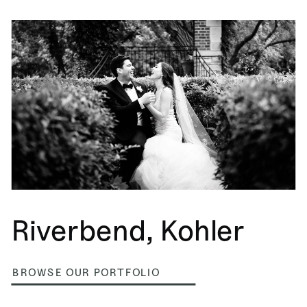
Riverbend, Kohler
BROWSE OUR PORTFOLIO