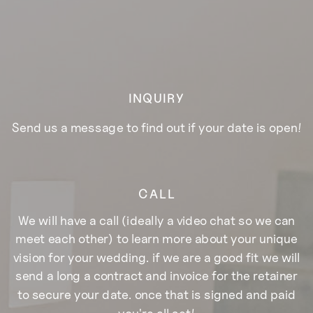
INQUIRY
Send us a message to find out if your date is open!
CALL
We will have a call (ideally a video chat so we can
meet each other) to learn more about your unique
vision for your wedding. if we are a good fit we will
send a long a contract and invoice for the retainer
to secure your date. once that is signed and paid
you're all set!