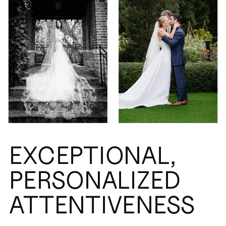
EXCEPTIONAL,
PERSONALIZED
ATTENTIVENESS