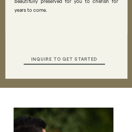
beautifully preserved for you to cherish for
years to come.
INQUIRE TO GET STARTED
INQUIRE TO GET STARTED