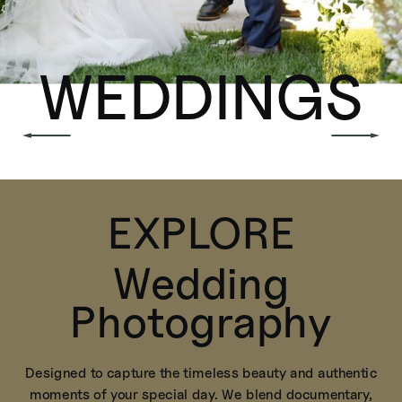
WEDDINGS
EXPLORE
Wedding
Photography
Designed to capture the timeless beauty and authentic
moments of your special day. We blend documentary,