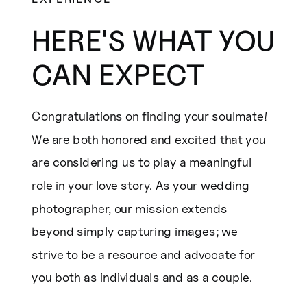
HERE'S WHAT YOU
CAN EXPECT
Congratulations on finding your soulmate!
We are both honored and excited that you
are considering us to play a meaningful
role in your love story. As your wedding
photographer, our mission extends
beyond simply capturing images; we
strive to be a resource and advocate for
you both as individuals and as a couple.