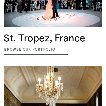
St. Tropez, France
BROWSE OUR PORTFOLIO