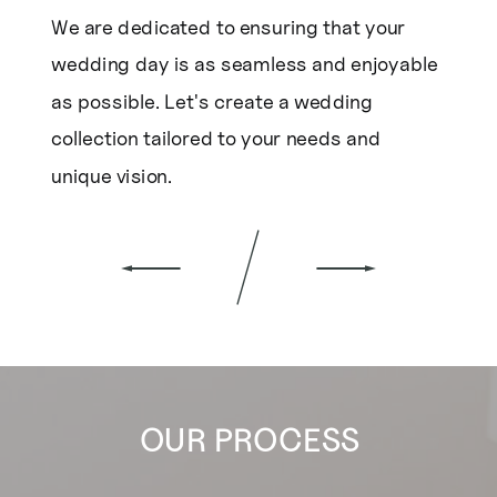
We are dedicated to ensuring that your
wedding day is as seamless and enjoyable
as possible. Let's create a wedding
collection tailored to your needs and
unique vision.
OUR PROCESS