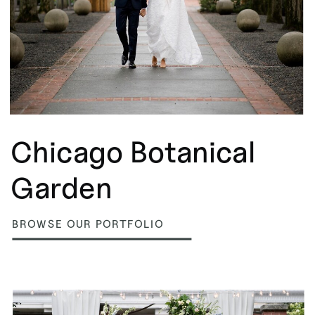
Chicago Botanical
Garden
BROWSE OUR PORTFOLIO