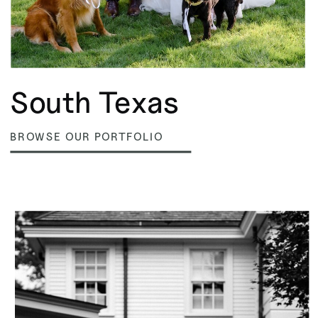
South Texas
BROWSE OUR PORTFOLIO