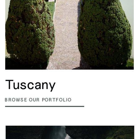
Tuscany
BROWSE OUR PORTFOLIO