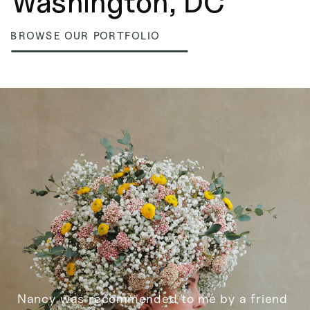
Washington, DC
BROWSE OUR PORTFOLIO
Nancy was recommended to me by a friend