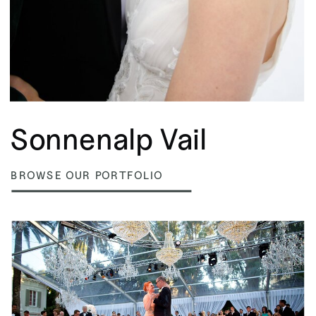
Sonnenalp Vail
BROWSE OUR PORTFOLIO