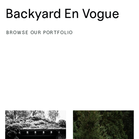
Backyard En Vogue
BROWSE OUR PORTFOLIO