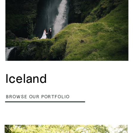
Iceland
BROWSE OUR PORTFOLIO