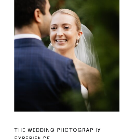
THE WEDDING PHOTOGRAPHY
EXPERIENCE