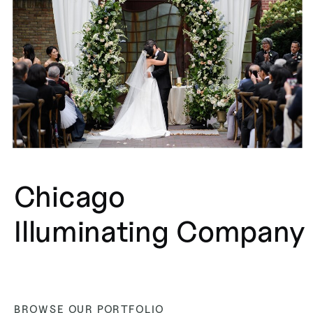
Chicago
Illuminating Company
BROWSE OUR PORTFOLIO