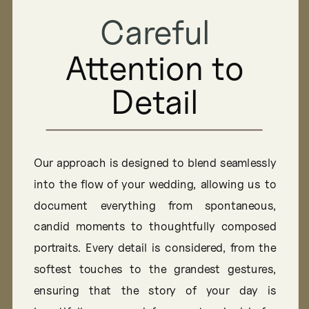
Authentic
Careful
Attention to
Portraits
Detail
Focuses on creating a comfortable and relaxed
environment, allowing authentic moments
Our approach is designed to blend seamlessly
and true personalities to shine through. We
into the flow of your wedding, allowing us to
believe the best portraits come from genuine
document everything from spontaneous,
connections, capturing the essence of who
candid moments to thoughtfully composed
you are in every shot
portraits. Every detail is considered, from the
softest touches to the grandest gestures,
ensuring that the story of your day is