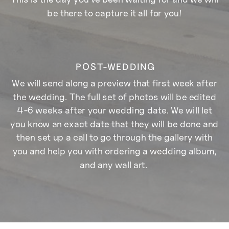
be there to capture it all for you!
POST-WEDDING
We will send along a preview that first week after
the wedding. The full set of photos will be edited
4-6 weeks after your wedding date. We will let
you know an exact date that they will be done and
then set up a call to go through the gallery with
you and help you with ordering a wedding album,
and any wall art.