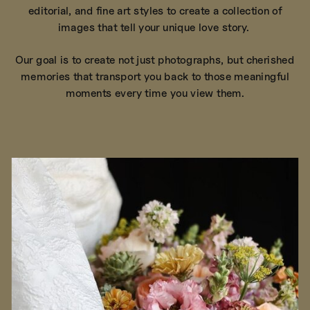
editorial, and fine art styles to create a collection of
images that tell your unique love story.
Our goal is to create not just photographs, but cherished
memories that transport you back to those meaningful
moments every time you view them.