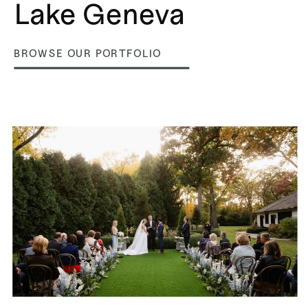
Lake Geneva
BROWSE OUR PORTFOLIO