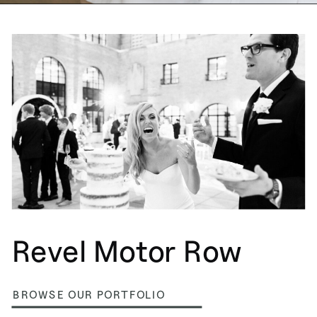
Revel Motor Row
BROWSE OUR PORTFOLIO